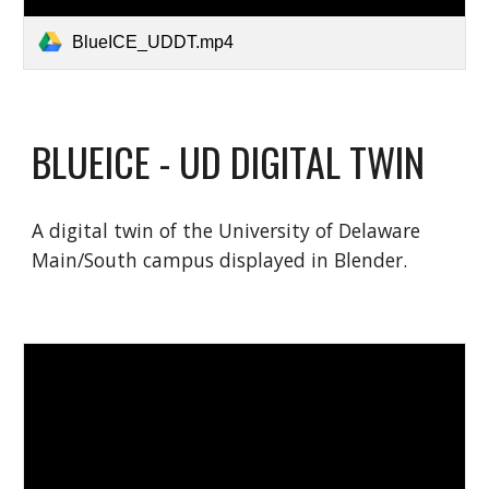
BlueICE_UDDT.mp4
BLUEICE - UD DIGITAL TWIN
A digital twin of the University of Delaware
Main/South campus displayed in Blender.