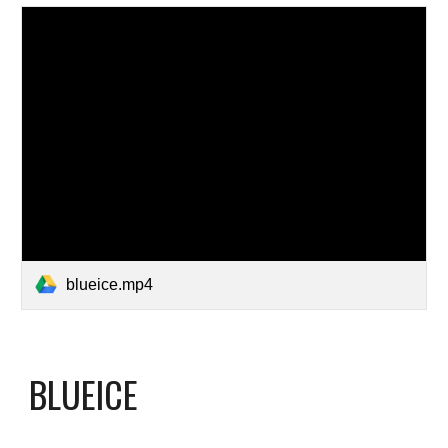
blueice.mp4
BLUEICE