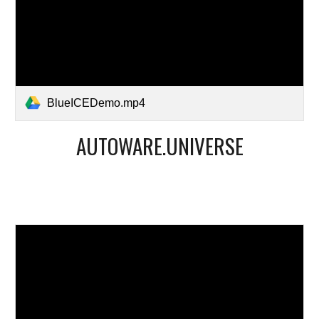
BlueICEDemo.mp4
AUTOWARE.UNIVERSE