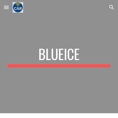
Skip to main content
Skip to navigation
BLUEICE