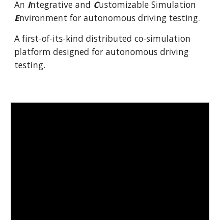
An
I
ntegrative and
C
ustomizable Simulation
E
nvironment for autonomous driving testing.
A first-of-its-kind distributed co-simulation
platform designed for autonomous driving
testing.