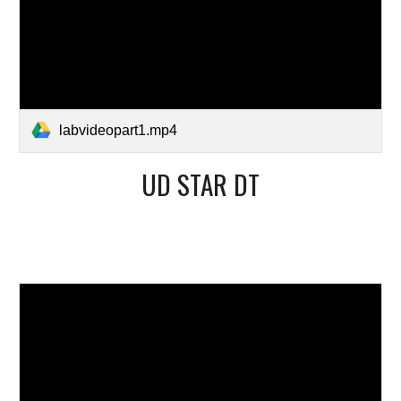
labvideopart1.mp4
UD STAR DT