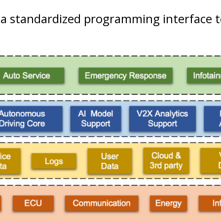
 a standardized programming interface t