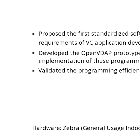
Proposed the first standardized so
requirements of VC application dev
Developed the OpenVDAP prototype, 
implementation of these programmi
Validated the programming efficiency
Hardware: Zebra (General Usage Indoo