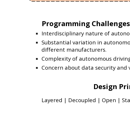
Programming Challenges
Interdisciplinary nature of auton
Substantial variation in autonom
different manufacturers.
Complexity of autonomous drivin
Concern about data security and v
Design Pri
Layered | Decoupled | Open | St