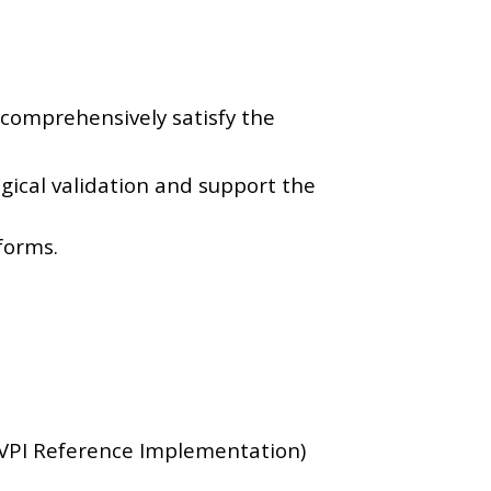
comprehensively satisfy the
ical validation and support the
forms.
VPI Reference Implementation)