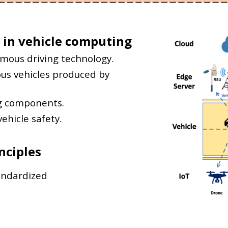
 in
vehicle computing
omous driving technology.
ous vehicles produced by
g components.
ehicle safety.
nciples
andardized