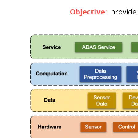
Objective
:
provide