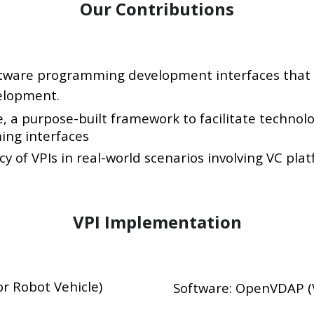
Our Contributions
ftware programming development interfaces that 
elopment.
a purpose-built framework to facilitate technolog
ng interfaces
 of VPIs in real-world scenarios involving VC plat
VPI Implementation
r Robot Vehicle)
Software: OpenVDAP (