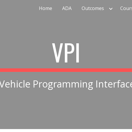
Home
ADA
Outcomes
Cour
ip to main content
Skip to navigat
VPI
Vehicle Programming Interfac