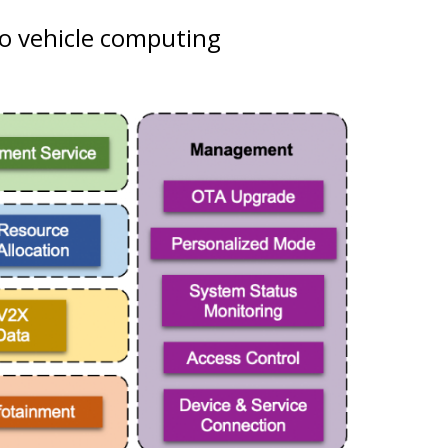
o vehicle computing