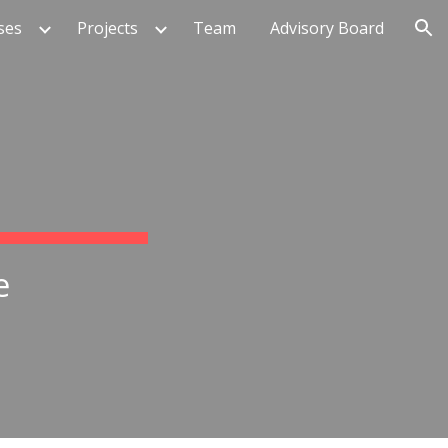
ses
Projects
Team
Advisory Board
ion
e